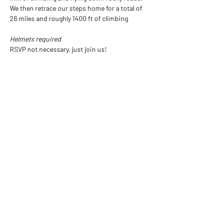
We then retrace our steps home for a total of 
26 miles and roughly 1400 ft of climbing
Helmets required
RSVP not necessary, just join us!
All rides subject to cancellation depending on 
weather.  A little rain is ok, but we will not 
ride in lightning.  Check our social media for 
updates or call the shop
Show More
Share this event