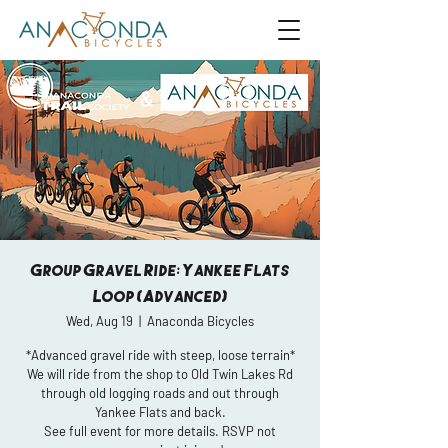
Group Gravel Ride: Yankee Flats
Loop (Advanced)
Wed, Aug 19
  |  
Anaconda Bicycles
*Advanced gravel ride with steep, loose terrain*
We will ride from the shop to Old Twin Lakes Rd
through old logging roads and out through
Yankee Flats and back.
See full event for more details. RSVP not