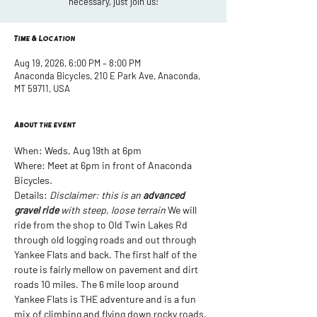
necessary, just join us!
Time & Location
Aug 19, 2026, 6:00 PM – 8:00 PM
Anaconda Bicycles, 210 E Park Ave, Anaconda,
MT 59711, USA
About the event
When: Weds, Aug 19th at 6pm
Where: Meet at 6pm in front of Anaconda 
Bicycles. 
Details: 
Disclaimer: this is an 
advanced 
gravel ride
 with steep, loose terrain
 We will 
ride from the shop to Old Twin Lakes Rd 
through old logging roads and out through 
Yankee Flats and back. The first half of the 
route is fairly mellow on pavement and dirt 
roads 10 miles. The 6 mile loop around 
Yankee Flats is THE adventure and is a fun 
mix of climbing and flying down rocky roads. 