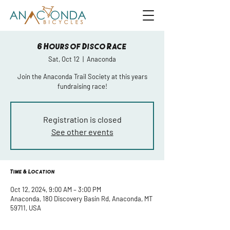
6 Hours of Disco Race
Sat, Oct 12
  |  
Anaconda
Join the Anaconda Trail Society at this years
fundraising race!
Registration is closed
See other events
Time & Location
Oct 12, 2024, 9:00 AM – 3:00 PM
Anaconda, 180 Discovery Basin Rd, Anaconda, MT
59711, USA