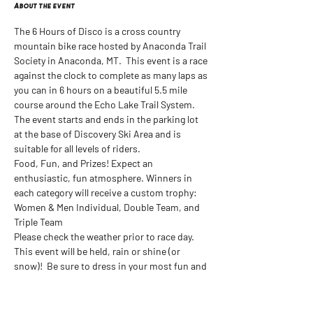
About the event
The 6 Hours of Disco is a cross country 
mountain bike race hosted by Anaconda Trail 
Society in Anaconda, MT.  This event is a race 
against the clock to complete as many laps as 
you can in 6 hours on a beautiful 5.5 mile 
course around the Echo Lake Trail System. 
The event starts and ends in the parking lot 
at the base of Discovery Ski Area and is 
suitable for all levels of riders.
Food, Fun, and Prizes! Expect an 
enthusiastic, fun atmosphere. Winners in 
each category will receive a custom trophy: 
Women & Men Individual, Double Team, and 
Triple Team
Please check the weather prior to race day. 
This event will be held, rain or shine (or 
snow)!  Be sure to dress in your most fun and 
exciting outfits. We are here to have FUN!
Sign Up Here